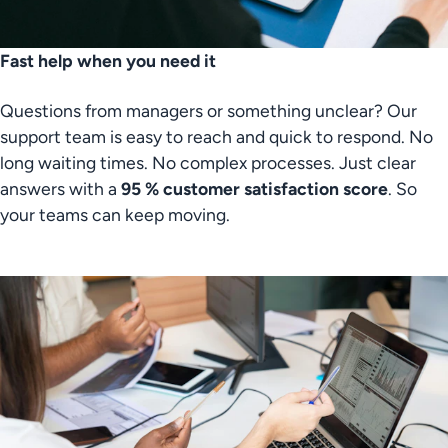
Fast help when you need it
Questions from managers or something unclear? Our 
support team is easy to reach and quick to respond. No 
long waiting times. No complex processes. Just clear 
answers with a
 95 % customer satisfaction score
. So 
your teams can keep moving.