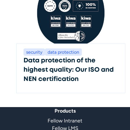
security
data protection
Data protection of the
highest quality: Our ISO and
NEN certification
Products
Fellow Intranet
Fellow LMS