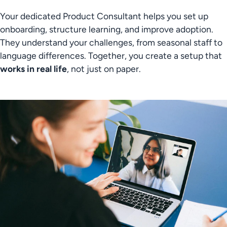
Your dedicated Product Consultant helps you set up 
onboarding, structure learning, and improve adoption. 
They understand your challenges, from seasonal staff to 
language differences. Together, you create a setup that 
works in real life
, not just on paper.