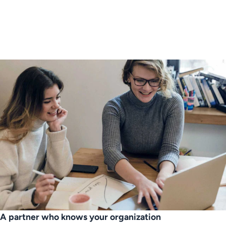
A partner who knows your organization