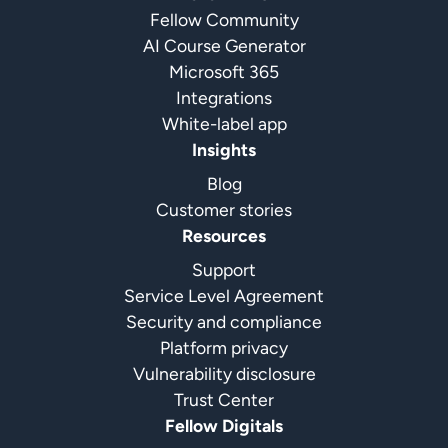
Fellow Community
AI Course Generator
Microsoft 365
Integrations
White-label app
Insights
Blog
Customer stories
Resources
Support
Service Level Agreement
Security and compliance
Platform privacy
Vulnerability disclosure
Trust Center
Fellow Digitals