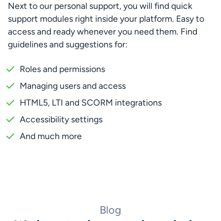
Next to our personal support, you will find quick 
support modules right inside your platform. Easy to 
access and ready whenever you need them. Find 
guidelines and suggestions for:
Roles and permissions
Managing users and access
HTML5, LTI and SCORM integrations
Accessibility settings
And much more
Blog