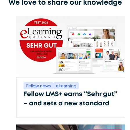
We love to share our knowledge
Fellow news
eLearning
Fellow LMS+ earns “Sehr gut”
– and sets a new standard