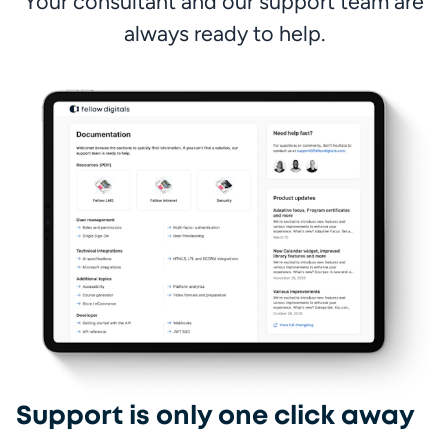
 Your consultant and our support team are 
always ready to help.
Fa
Support is only one click away