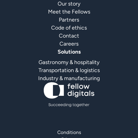
Our story
Meet the Fellows
Partners
Code of ethics
Contact
Careers
Solutions
Gastronomy & hospitality
Transportation & logistics
Industry & manufacturing
Conditions