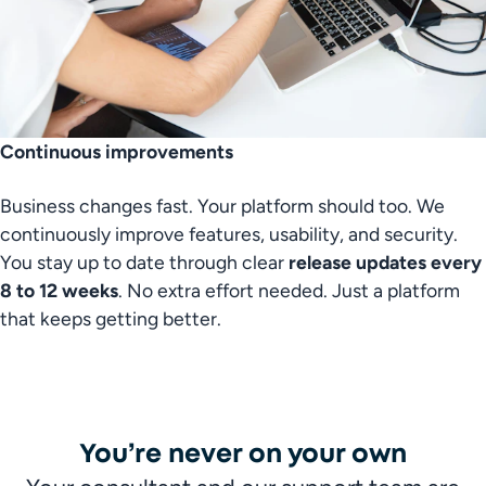
Continuous improvements
Business changes fast. Your platform should too. We 
continuously improve features, usability, and security. 
You stay up to date through clear 
release updates every 
8 to 12 weeks
. No extra effort needed. Just a platform 
that keeps getting better.
You’re never on your own