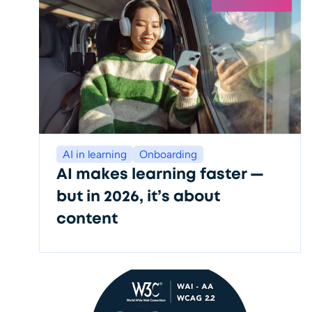
AI in learning
Onboarding
AI makes learning faster —
but in 2026, it’s about
content