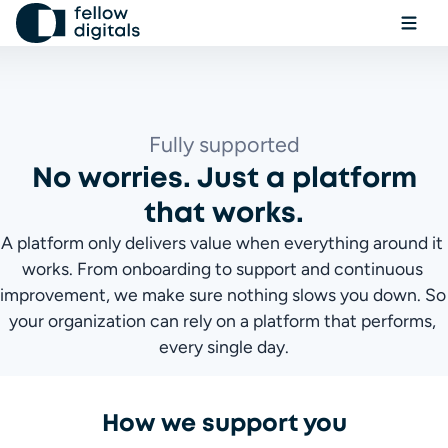
Skip to content
Ope
Sel
Sea
Fully supported
No worries. Just a platform
Book a demo
that works.
A platform only delivers value when everything around it 
works. From onboarding to support and continuous 
improvement, we make sure nothing slows you down. So 
your organization can rely on a platform that performs, 
every single day.
How we support you