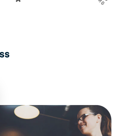
Gemeente Amsterdam
GGD Zuid Limburg
ess