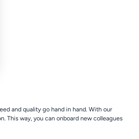
ed and quality go hand in hand. With our 
on. This way, you can onboard new colleagues 