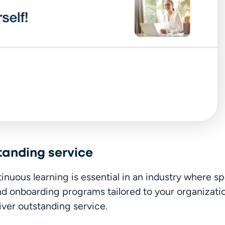
tanding service
ous learning is essential in an industry where spe
and onboarding programs tailored to your organizati
iver outstanding service.