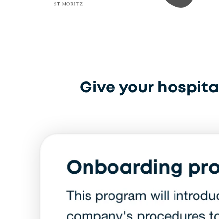
Badrutt Hotel St. Moritz
Kaspar Schmauser
Give your hospital