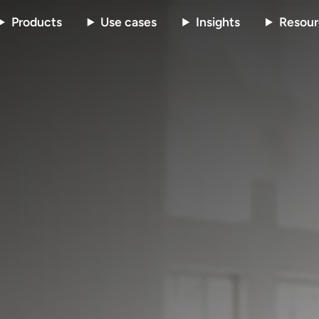
Products
Use cases
Insights
Resour