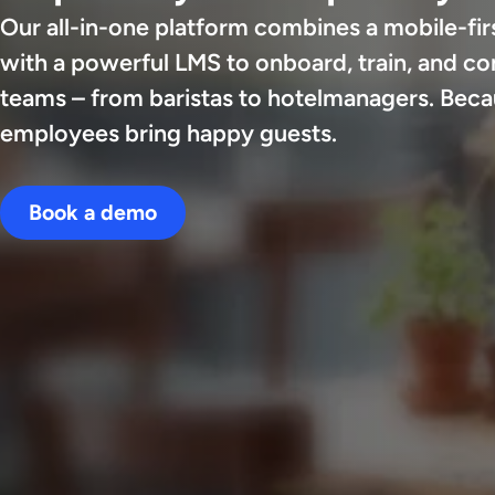
Our all-in-one platform combines a mobile-firs
with a powerful LMS to onboard, train, and c
teams – from baristas to hotelmanagers. Bec
employees bring happy guests.
Book a demo