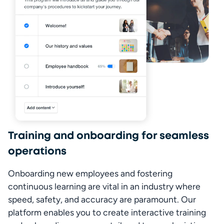
Training and onboarding for seamless
operations
Onboarding new employees and fostering 
continuous learning are vital in an industry where 
speed, safety, and accuracy are paramount. Our 
platform enables you to create interactive training 