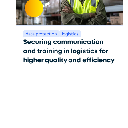
data protection
logistics
Securing communication
and training in logistics for
higher quality and efficiency