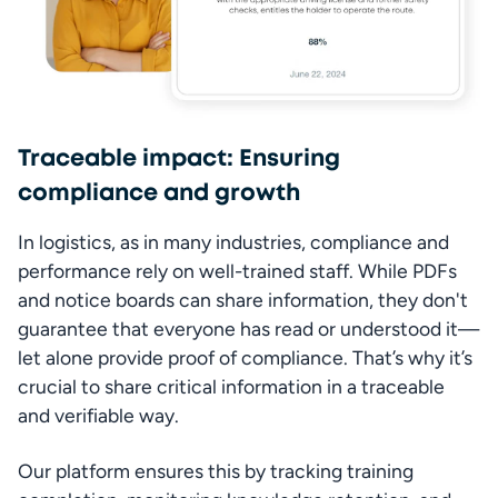
Traceable impact: Ensuring
compliance and growth
In logistics, as in many industries, compliance and 
performance rely on well-trained staff. While PDFs 
and notice boards can share information, they don't 
guarantee that everyone has read or understood it—
let alone provide proof of compliance. That’s why it’s 
crucial to share critical information in a traceable 
and verifiable way.
Our platform ensures this by tracking training 