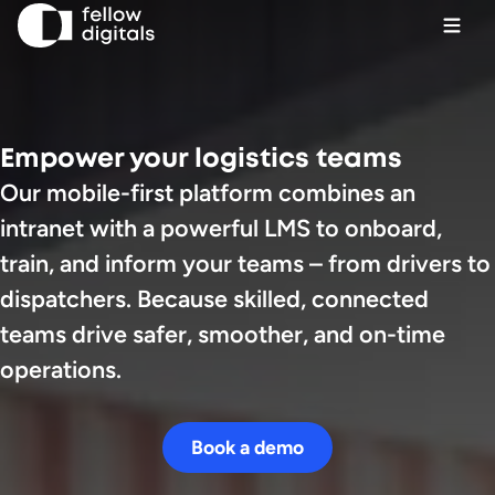
Skip to content
Ope
Sel
Sea
Empower your logistics teams
Our mobile-first platform combines an
Book a demo
intranet with a powerful LMS to onboard,
train, and inform your teams – from drivers to
dispatchers. Because skilled, connected
teams drive safer, smoother, and on-time
operations.
Book a demo