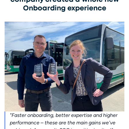
Onboarding experience
"Faster onboarding, better expertise and higher 
performance – these are the main gains we've 