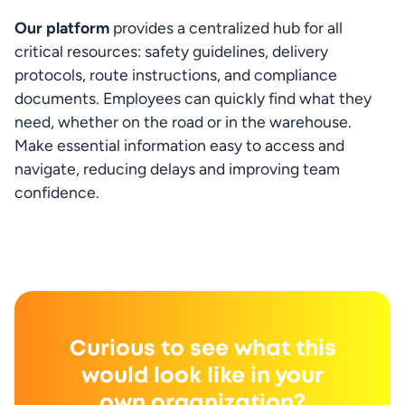
Our platform
 provides a centralized hub for all 
critical resources: safety guidelines, delivery 
protocols, route instructions, and compliance 
documents. Employees can quickly find what they 
need, whether on the road or in the warehouse. 
Make essential information easy to access and 
navigate, reducing delays and improving team 
confidence.
Curious to see what this
would look like in your
own organization?