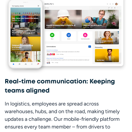
Real-time communication: Keeping
teams aligned
In logistics, employees are spread across 
warehouses, hubs, and on the road, making timely 
updates a challenge. Our mobile-friendly platform 
ensures every team member – from drivers to 