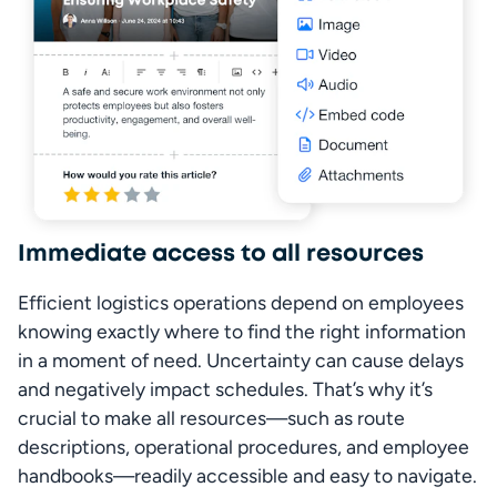
Immediate access to all resources
Efficient logistics operations depend on employees 
knowing exactly where to find the right information 
in a moment of need. Uncertainty can cause delays 
and negatively impact schedules. That’s why it’s 
crucial to make all resources—such as route 
descriptions, operational procedures, and employee 
handbooks—readily accessible and easy to navigate.