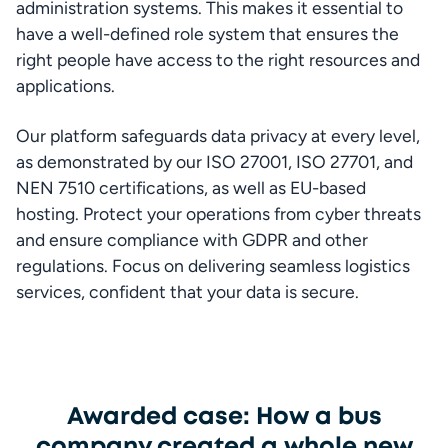
administration systems. This makes it essential to 
have a well-defined role system that ensures the 
right people have access to the right resources and 
applications.
Our platform safeguards data privacy at every level, 
as demonstrated by our ISO 27001, ISO 27701, and 
NEN 7510 certifications, as well as EU-based 
hosting. Protect your operations from cyber threats 
and ensure compliance with GDPR and other 
regulations. Focus on delivering seamless logistics 
services, confident that your data is secure.
Awarded case: How a bus
company created a whole new