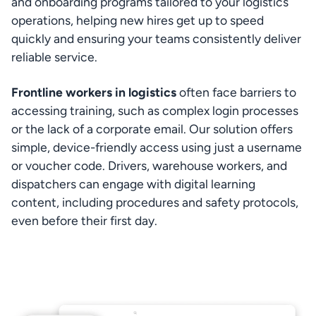
and onboarding programs tailored to your logistics 
operations, helping new hires get up to speed 
quickly and ensuring your teams consistently deliver 
reliable service.
Frontline workers in logistics
 often face barriers to 
accessing training, such as complex login processes 
or the lack of a corporate email. Our solution offers 
simple, device-friendly access using just a username 
or voucher code. Drivers, warehouse workers, and 
dispatchers can engage with digital learning 
content, including procedures and safety protocols, 
even before their first day.