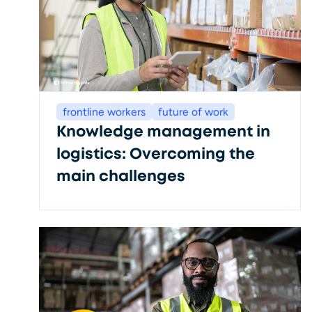
frontline workers
future of work
Knowledge management in
logistics: Overcoming the
main challenges