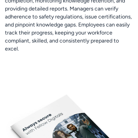
completion, monitoring knowledge retention, and 
providing detailed reports. Managers can verify 
adherence to safety regulations, issue certifications, 
and pinpoint knowledge gaps. Employees can easily 
track their progress, keeping your workforce 
compliant, skilled, and consistently prepared to 
excel.