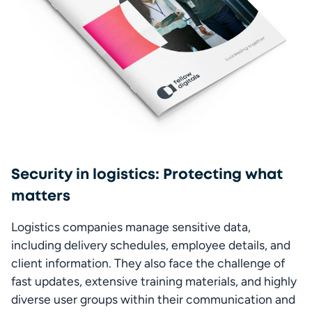
Security in logistics: Protecting what
matters
Logistics companies manage sensitive data, 
including delivery schedules, employee details, and 
client information. They also face the challenge of 
fast updates, extensive training materials, and highly 
diverse user groups within their communication and 