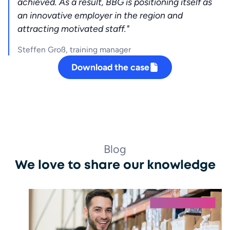
achieved. As a result, BBG is positioning itself as 
an innovative employer in the region and 
attracting motivated staff."
Steffen Groß, training manager
Download the case
Blog
We love to share our knowledge