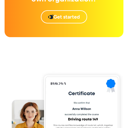
Get started