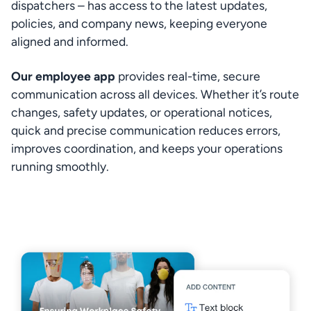
dispatchers – has access to the latest updates, 
policies, and company news, keeping everyone 
aligned and informed.
Our employee app
 provides real-time, secure 
communication across all devices. Whether it’s route 
changes, safety updates, or operational notices, 
quick and precise communication reduces errors, 
improves coordination, and keeps your operations 
running smoothly.