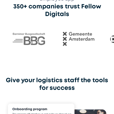
350+ companies trust Fellow
Digitals
Barnimer Busgesellschaft
Gemeente Amsterdam
Otto 
Give your logistics staff the tools
for success