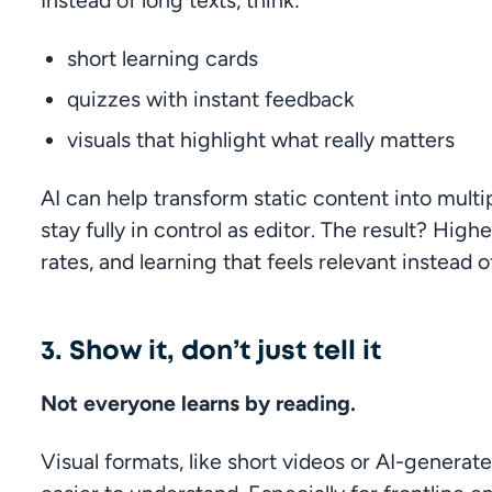
Instead of long texts, think:
short learning cards
quizzes with instant feedback
visuals that highlight what really matters
AI can help transform static content into multip
stay fully in control as editor. The result? Hi
rates, and learning that feels relevant instead o
3. Show it, don’t just tell it
Not everyone learns by reading.
Visual formats, like short videos or AI-generat