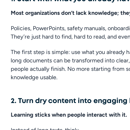
Most organizations don’t lack knowledge; they
Policies, PowerPoints, safety manuals, onboardi
They’re just hard to find, hard to read, and ev
The first step is simple: use what you already ha
long documents can be transformed into clear, b
people actually finish. No more starting from s
knowledge usable.
2. Turn dry content into engaging
Learning sticks when people interact with it.