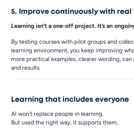
5. Improve continuously with rea
Learning isn’t a one-off project. It’s an ongoi
By testing courses with pilot groups and collec
learning environment, you keep improving what 
more practical examples, clearer wording, can
and results.
Learning that includes everyone
AI won’t replace people in learning.

But used the right way, it supports them.