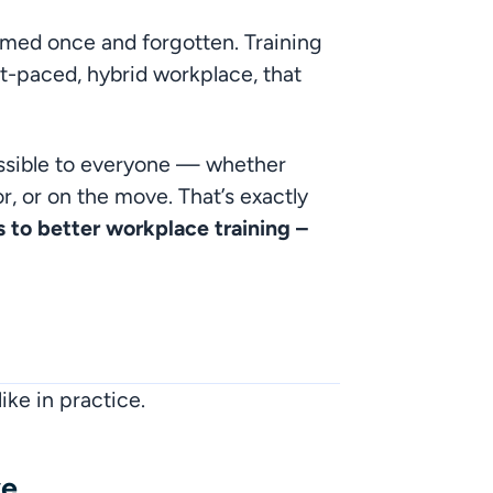
med once and forgotten. Training 
ast-paced, hybrid workplace, that 
essible to everyone — whether 
, or on the move. That’s exactly 
s to better workplace training – 
ike in practice.
ve