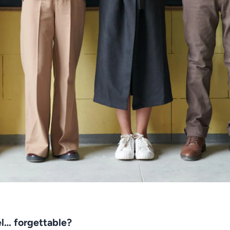
el… forgettable?