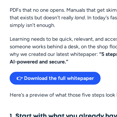
PDFs that no one opens. Manuals that get skim
that exists but doesn’t really 
land
. In today’s f
simply isn’t enough.
Learning needs to be quick, relevant, and acc
someone works behind a desk, on the shop floor
why we created our latest whitepaper: 
“5 step
AI-powered and secure.”
👉 Download the full whitepaper
Here’s a preview of what those five steps look l
1. Start with what you already ha