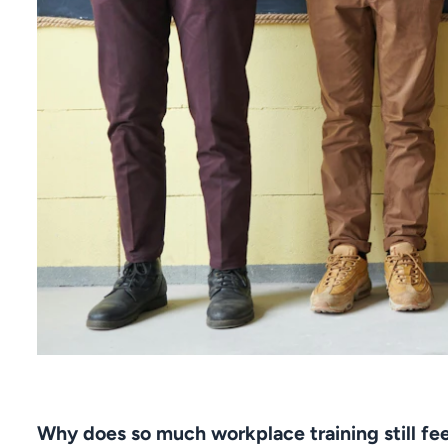
Why does so much workplace training still fe