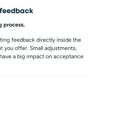
l feedback
ng process.
ting feedback directly inside the 
you offer. Small adjustments, 
 have a big impact on acceptance 