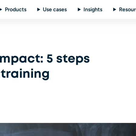
Products
Use cases
Insights
Resour
mpact: 5 steps
training