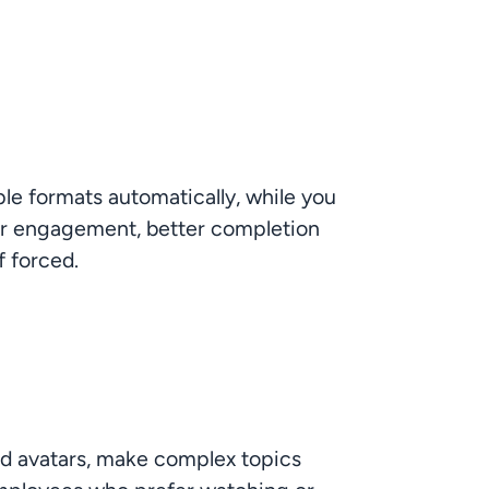
le formats automatically, while you 
gher engagement, better completion 
f forced.
ed avatars, make complex topics 