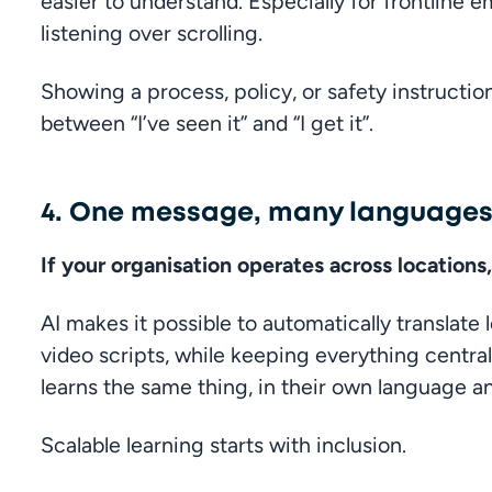
easier to understand. Especially for frontline 
listening over scrolling.
Showing a process, policy, or safety instructio
between “I’ve seen it” and “I get it”.
4. One message, many language
If your organisation operates across locations
AI makes it possible to automatically translate 
video scripts, while keeping everything centra
learns the same thing, in their own language a
Scalable learning starts with inclusion.