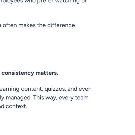
employees who prefer watching or 
n often makes the difference 
s
, consistency matters.
learning content, quizzes, and even 
lly managed. This way, every team 
nd context.