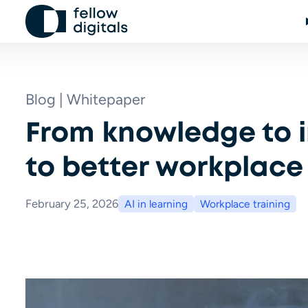
Skip to content
Blog | Whitepaper
From knowledge to i
to better workplace 
February 25, 2026
AI in learning
Workplace training