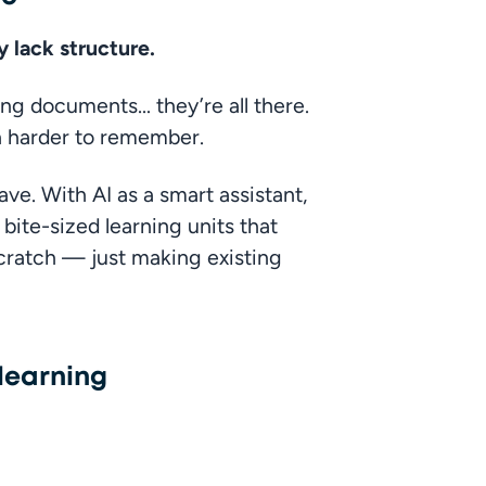
 lack structure.
ng documents… they’re all there. 
en harder to remember.
ve. With AI as a smart assistant, 
ite-sized learning units that 
cratch — just making existing 
 learning