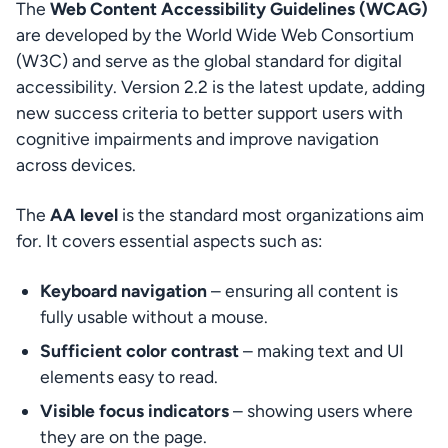
The 
Web Content Accessibility Guidelines (WCAG)
are developed by the World Wide Web Consortium 
(W3C) and serve as the global standard for digital 
accessibility. Version 2.2 is the latest update, adding 
new success criteria to better support users with 
cognitive impairments and improve navigation 
across devices.
The 
AA level
 is the standard most organizations aim 
for. It covers essential aspects such as:
Keyboard navigation
 – ensuring all content is 
fully usable without a mouse.
Sufficient color contrast
 – making text and UI 
elements easy to read.
Visible focus indicators
 – showing users where 
they are on the page.