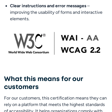
Clear instructions and error messages
 – 
improving the usability of forms and interactive 
elements.
What this means for our
customers
For our customers, this certification means they can 
rely on a platform that meets the highest standards 
of accessibility. It helps organizations comply with 