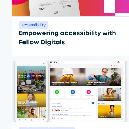
accessibility
Empowering accessibility with
Fellow Digitals