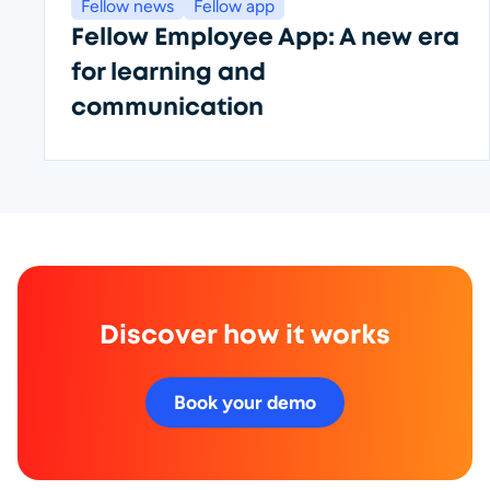
Fellow news
Fellow app
Fellow Employee App: A new era
for learning and
communication
Discover how it works
Book your demo