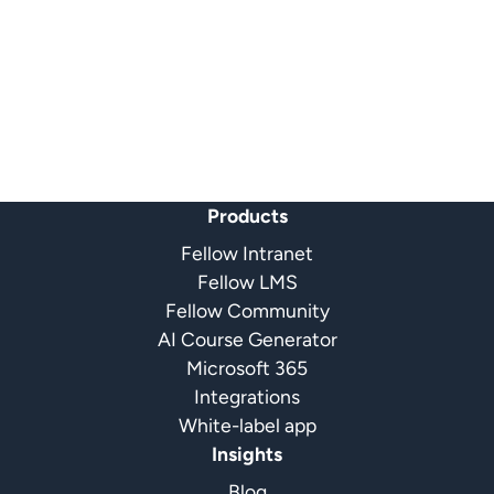
Products
Fellow Intranet
Fellow LMS
Fellow Community
AI Course Generator
Microsoft 365
Integrations
White-label app
Insights
Blog