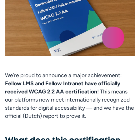
We’re proud to announce a major achievement: 
Fellow LMS and Fellow Intranet have officially 
received WCAG 2.2 AA certification
! This means 
our platforms now meet internationally recognized 
standards for digital accessibility — and we have the 
official (Dutch) report to prove it.