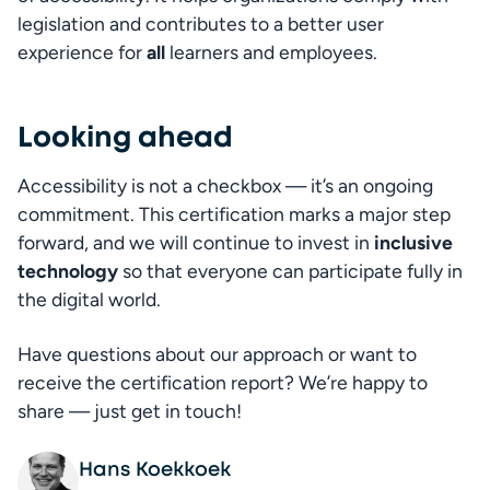
legislation and contributes to a better user 
experience for 
all
 learners and employees.
Looking ahead
Fa
Accessibility is not a checkbox — it’s an ongoing 
commitment. This certification marks a major step 
forward, and we will continue to invest in 
inclusive 
technology
 so that everyone can participate fully in 
the digital world.
Have questions about our approach or want to 
receive the certification report? We’re happy to 
share — just get in touch!
Hans Koekkoek