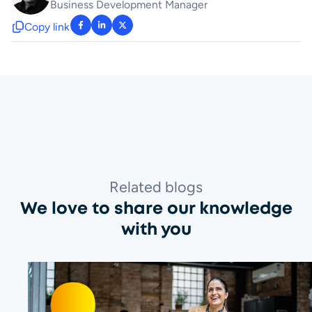
Business Development Manager
Copy link
: facebook-f
: linkedin-in
: x-twitter
Related blogs
We love to share our knowledge
with you