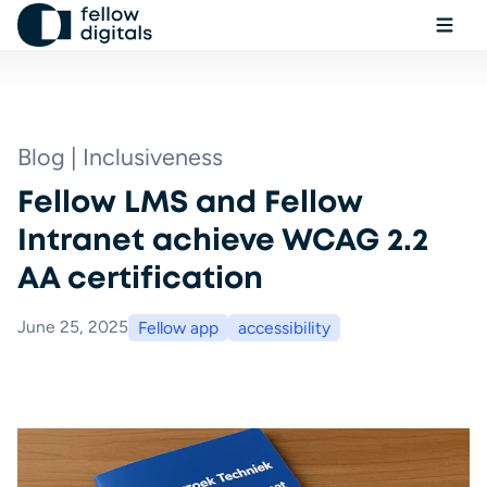
Skip to content
Ope
Sel
Sea
Blog | Inclusiveness
Fellow LMS and Fellow
Book a demo
Intranet achieve WCAG 2.2
AA certification
June 25, 2025
Fellow app
accessibility