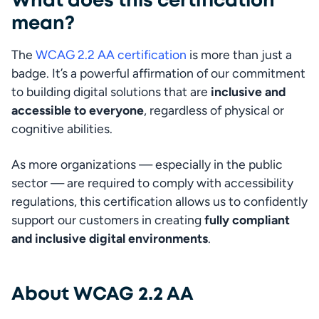
What does this certification
mean?
The 
WCAG 2.2 AA certification
 is more than just a 
badge. It’s a powerful affirmation of our commitment 
to building digital solutions that are 
inclusive and 
accessible to everyone
, regardless of physical or 
cognitive abilities.
As more organizations — especially in the public 
sector — are required to comply with accessibility 
regulations, this certification allows us to confidently 
support our customers in creating 
fully compliant 
and inclusive digital environments
.
About WCAG 2.2 AA