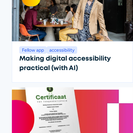
Fellow app
accessibility
Making digital accessibility
practical (with AI)