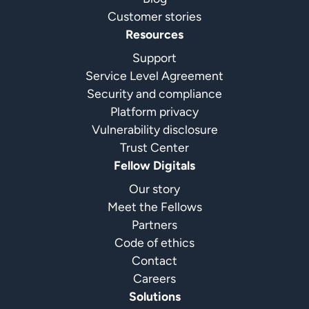
Customer stories
Resources
Support
Service Level Agreement
Security and compliance
Platform privacy
Vulnerability disclosure
Trust Center
Fellow Digitals
Our story
Meet the Fellows
Partners
Code of ethics
Contact
Careers
Solutions