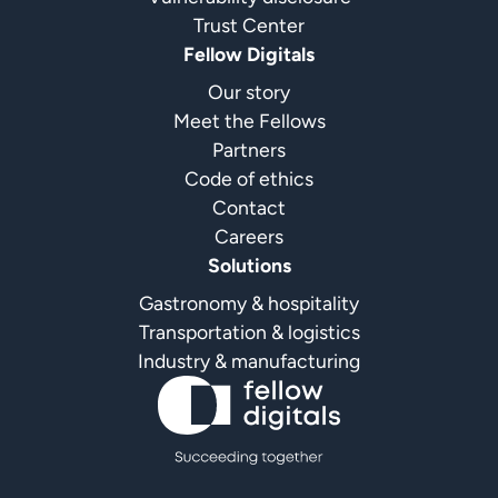
Trust Center
Fellow Digitals
Our story
Meet the Fellows
Partners
Code of ethics
Contact
Careers
Solutions
Gastronomy & hospitality
Transportation & logistics
Industry & manufacturing