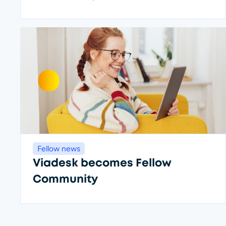
Fellow news
Viadesk becomes Fellow
Community