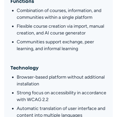
Functions
Combination of courses, information, and 
communities within a single platform
Flexible course creation via import, manual 
creation, and AI course generator
Communities support exchange, peer 
learning, and informal learning
Technology
Browser-based platform without additional 
installation
Strong focus on accessibility in accordance 
with WCAG 2.2
Automatic translation of user interface and 
content into multiple languages