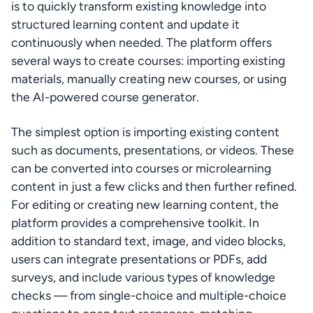
is to quickly transform existing knowledge into 
structured learning content and update it 
continuously when needed. The platform offers 
several ways to create courses: importing existing 
materials, manually creating new courses, or using 
the AI-powered course generator.
The simplest option is importing existing content 
such as documents, presentations, or videos. These 
can be converted into courses or microlearning 
content in just a few clicks and then further refined. 
For editing or creating new learning content, the 
platform provides a comprehensive toolkit. In 
addition to standard text, image, and video blocks, 
users can integrate presentations or PDFs, add 
surveys, and include various types of knowledge 
checks — from single-choice and multiple-choice 