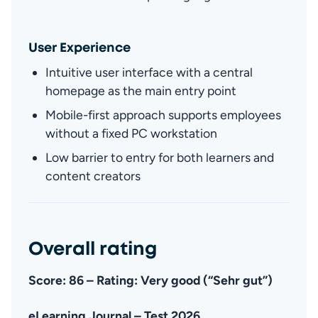
User Experience
Intuitive user interface with a central 
homepage as the main entry point
Fa
Mobile-first approach supports employees 
without a fixed PC workstation
Low barrier to entry for both learners and 
content creators
Overall rating
Score: 86 – Rating: Very good (“Sehr gut”)
eLearning Journal – Test 2026