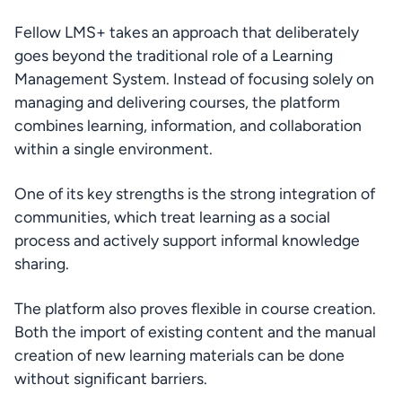
Fellow LMS+ takes an approach that deliberately 
goes beyond the traditional role of a Learning 
Management System. Instead of focusing solely on 
managing and delivering courses, the platform 
combines learning, information, and collaboration 
within a single environment.
One of its key strengths is the strong integration of 
communities, which treat learning as a social 
process and actively support informal knowledge 
sharing.
The platform also proves flexible in course creation. 
Both the import of existing content and the manual 
creation of new learning materials can be done 
without significant barriers.