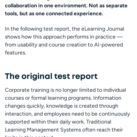
collaboration in one environment. Not as separate 
tools, but as one connected experience. 
In the following test report, the eLearning Journal 
shows how this approach performs in practice — 
from usability and course creation to AI-powered 
features. 
The original test report
Corporate training is no longer limited to individual 
courses or formal learning programs. Information 
changes quickly, knowledge is created through 
interaction, and employees need to be continuously 
supported within their daily work. Traditional 
Learning Management Systems often reach their 