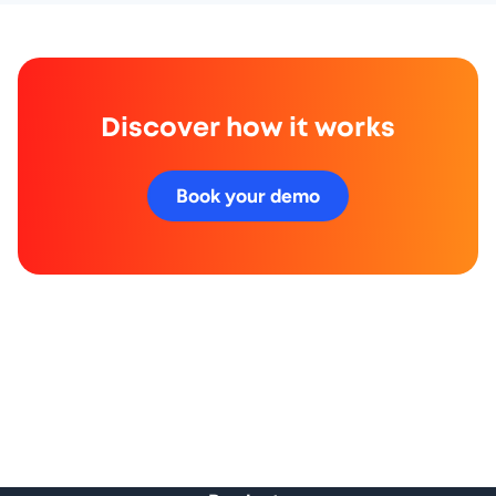
Discover how it works
Book your demo