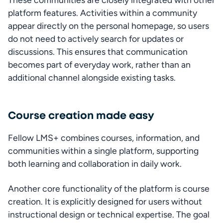
platform features. Activities within a community 
appear directly on the personal homepage, so users 
do not need to actively search for updates or 
discussions. This ensures that communication 
becomes part of everyday work, rather than an 
additional channel alongside existing tasks.
Course creation made easy
Fellow LMS+ combines courses, information, and 
communities within a single platform, supporting 
both learning and collaboration in daily work.
Another core functionality of the platform is course 
creation. It is explicitly designed for users without 
instructional design or technical expertise. The goal 