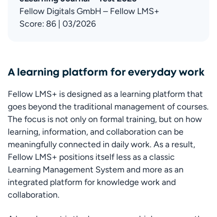
Fellow Digitals GmbH – Fellow LMS+

Score: 86 | 03/2026
A learning platform for everyday work
Fellow LMS+ is designed as a learning platform that 
goes beyond the traditional management of courses. 
The focus is not only on formal training, but on how 
learning, information, and collaboration can be 
meaningfully connected in daily work. As a result, 
Fellow LMS+ positions itself less as a classic 
Learning Management System and more as an 
integrated platform for knowledge work and 
collaboration.