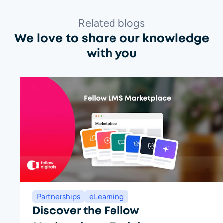
Related blogs
We love to share our knowledge
with you
Partnerships
eLearning
Discover the Fellow