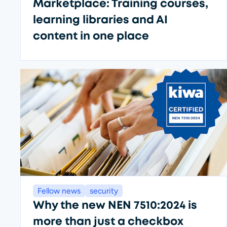
Marketplace: Training courses,
learning libraries and AI
content in one place
Fellow news
security
Why the new NEN 7510:2024 is
more than just a checkbox