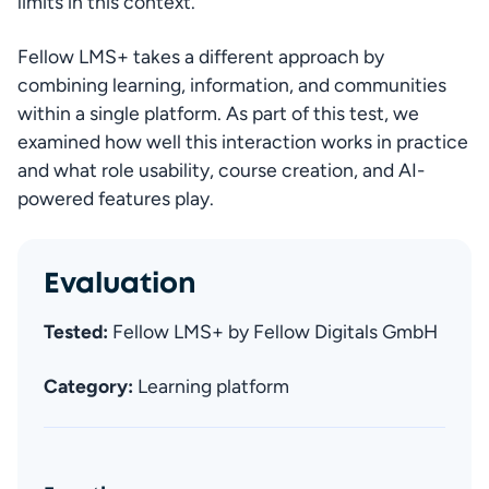
limits in this context.
Fellow LMS+ takes a different approach by 
combining learning, information, and communities 
within a single platform. As part of this test, we 
examined how well this interaction works in practice 
and what role usability, course creation, and AI-
powered features play.
Evaluation
Tested: 
Fellow LMS+ by Fellow Digitals GmbH
Category:
 Learning platform