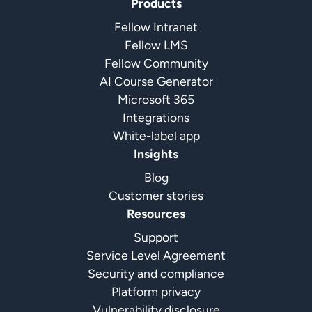
Products
Fellow Intranet
Fellow LMS
Fellow Community
AI Course Generator
Microsoft 365
Integrations
White-label app
Insights
Blog
Customer stories
Resources
Support
Service Level Agreement
Security and compliance
Platform privacy
Vulnerability disclosure