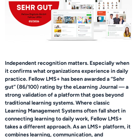
Independent recognition matters. Especially when 
it confirms what organizations experience in daily 
practice. Fellow LMS+ has been awarded a “Sehr 
gut” (86/100) rating by the eLearning Journal — a 
strong validation of a platform that goes beyond 
traditional learning systems. Where classic 
Learning Management Systems often fall short in 
connecting learning to daily work, Fellow LMS+ 
takes a different approach. As an LMS+ platform, it 
combines learning, communication, and 