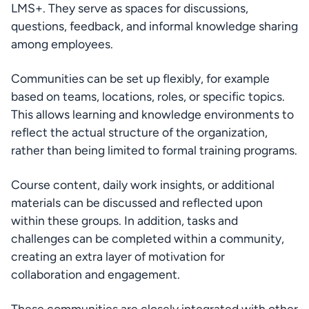
LMS+. They serve as spaces for discussions, 
questions, feedback, and informal knowledge sharing 
among employees.
Communities can be set up flexibly, for example 
based on teams, locations, roles, or specific topics. 
This allows learning and knowledge environments to 
reflect the actual structure of the organization, 
rather than being limited to formal training programs.
Course content, daily work insights, or additional 
materials can be discussed and reflected upon 
within these groups. In addition, tasks and 
challenges can be completed within a community, 
creating an extra layer of motivation for 
collaboration and engagement.
These communities are closely integrated with other 