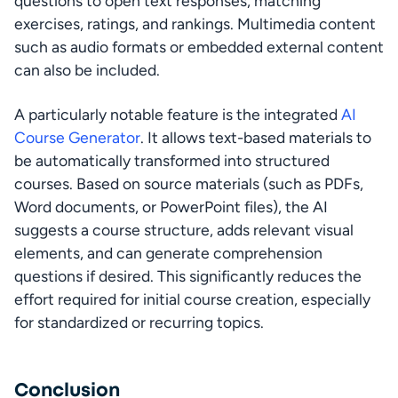
questions to open text responses, matching 
exercises, ratings, and rankings. Multimedia content 
such as audio formats or embedded external content 
can also be included.
A particularly notable feature is the integrated 
AI 
Course Generator
. It allows text-based materials to 
be automatically transformed into structured 
courses. Based on source materials (such as PDFs, 
Word documents, or PowerPoint files), the AI 
suggests a course structure, adds relevant visual 
elements, and can generate comprehension 
questions if desired. This significantly reduces the 
effort required for initial course creation, especially 
for standardized or recurring topics.
Conclusion