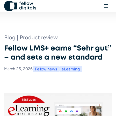
Skip to content
Ope
Sel
Sea
Blog | Product review
Fellow LMS+ earns “Sehr gut”
Book a demo
– and sets a new standard
March 25, 2026
Fellow news
eLearning