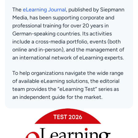
The 
eLearning Journal
, published by Siepmann 
Media, has been supporting corporate and 
professional training for over 20 years in 
German-speaking countries. Its activities 
include a cross-media portfolio, events (both 
online and in-person), and the management of 
an international network of eLearning experts.
To help organizations navigate the wide range 
of available eLearning solutions, the editorial 
team provides the “eLearning Test” series as 
an independent guide for the market.