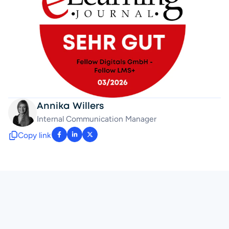
Annika Willers
Internal Communication Manager 
Copy link
: facebook-f
: linkedin-in
: x-twitter