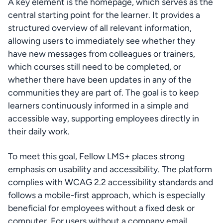
A key element is the homepage, which serves as the 
central starting point for the learner. It provides a 
structured overview of all relevant information, 
allowing users to immediately see whether they 
have new messages from colleagues or trainers, 
which courses still need to be completed, or 
whether there have been updates in any of the 
communities they are part of. The goal is to keep 
learners continuously informed in a simple and 
accessible way, supporting employees directly in 
their daily work.
To meet this goal, Fellow LMS+ places strong 
emphasis on usability and accessibility. The platform 
complies with WCAG 2.2 accessibility standards and 
follows a mobile-first approach, which is especially 
beneficial for employees without a fixed desk or 
computer. For users without a company email 