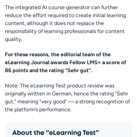
The integrated AI course generator can further 
reduce the effort required to create initial learning 
content, although it does not replace the 
responsibility of learning professionals for content 
quality.
For these reasons, the editorial team of the 
eLearning Journal awards Fellow LMS+ a score of 
86 points and the rating “Sehr gut”.
Note: The eLearning Test product review was 
originally written in German, hence the rating “Sehr 
gut,” meaning “very good” — a strong recognition of 
the platform’s performance.
About the “eLearning Test”