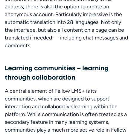
address, there is also the option to create an 
anonymous account. Particularly impressive is the 
automatic translation into 28 languages. Not only 
the interface, but also all content on a page can be 
translated if needed — including chat messages and 
comments.
Learning communities – learning
through collaboration
A central element of Fellow LMS+ is its 
communities, which are designed to support 
interaction and collaborative learning within the 
platform. While communication is often treated as a 
secondary feature in many learning systems, 
communities play a much more active role in Fellow 