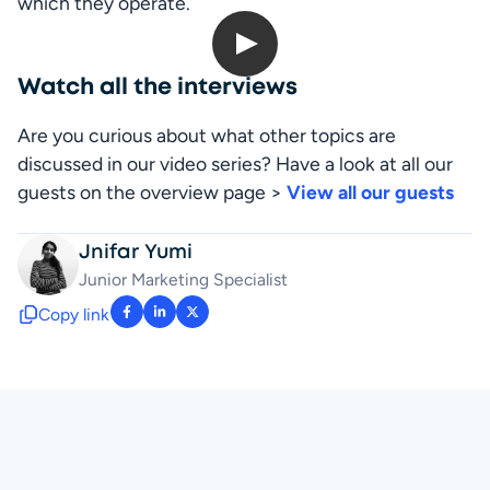
which they operate.
Open up Digitals: Greg Verdino
Watch all the interviews
Are you curious about what other topics are 
discussed in our video series? Have a look at all our 
guests on the overview page > 
View all our guests
Jnifar Yumi
Junior Marketing Specialist
Copy link
: facebook-f
: linkedin-in
: x-twitter