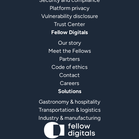
Platform privacy
Vulnerability disclosure
Trust Center
Fellow Digitals
Our story
Meet the Fellows
Partners
Code of ethics
Contact
Careers
Solutions
Gastronomy & hospitality
Transportation & logistics
Industry & manufacturing