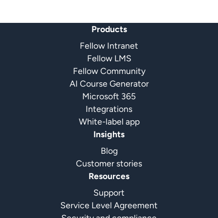
Products
Fellow Intranet
Fellow LMS
Fellow Community
AI Course Generator
Microsoft 365
Integrations
White-label app
Insights
Blog
Customer stories
Resources
Support
Service Level Agreement
Security and compliance