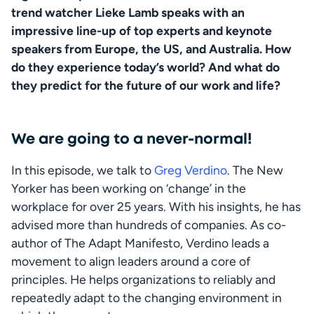
trend watcher Lieke Lamb speaks with an 
impressive line-up of top experts and keynote 
speakers from Europe, the US, and Australia. How 
do they experience today’s world? And what do 
they predict for the future of our work and life?
We are going to a never-normal!
In this episode, we talk to 
Greg Verdino
. The New 
Yorker has been working on ‘change’ in the 
workplace for over 25 years. With his insights, he has 
advised more than hundreds of companies. As co-
author of The Adapt Manifesto, Verdino leads a 
movement to align leaders around a core of 
principles. He helps organizations to reliably and 
repeatedly adapt to the changing environment in 