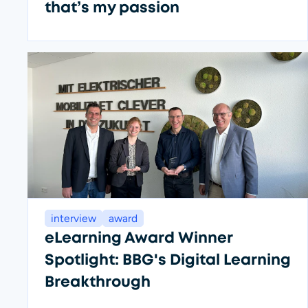
that’s my passion
interview
award
eLearning Award Winner
Spotlight: BBG's Digital Learning
Breakthrough