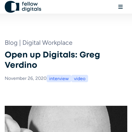
Skip to content
Ope
Sel
Sea
Blog | Digital Workplace
Open up Digitals: Greg
Book a demo
Verdino
November 26, 2020
interview
video