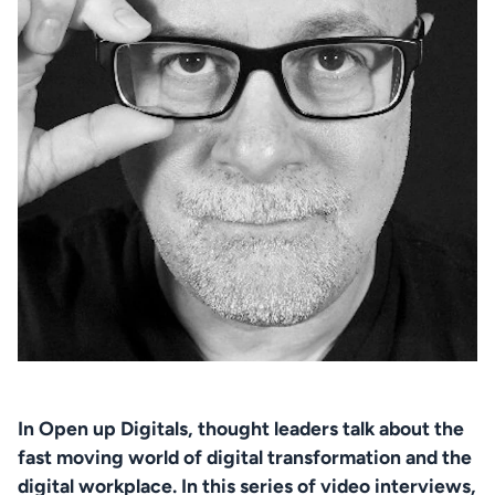
In Open up Digitals, thought leaders talk about the 
fast moving world of digital transformation and the 
digital workplace. In this series of video interviews, 