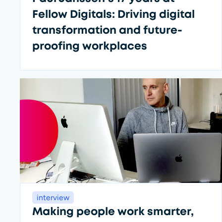
Fellow Digitals: Driving digital
transformation and future-
proofing workplaces
Fa
interview
Making people work smarter,