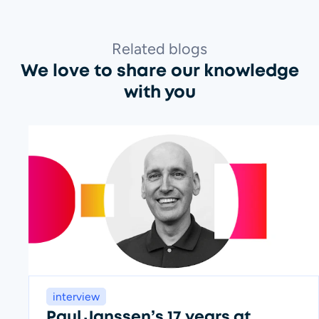
Related blogs
We love to share our knowledge
with you
interview
Paul Janssen’s 17 years at