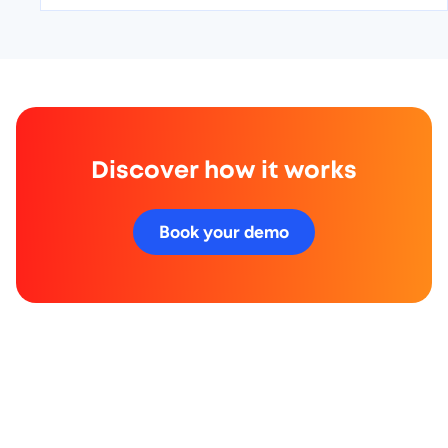
Discover how it works
Book your demo