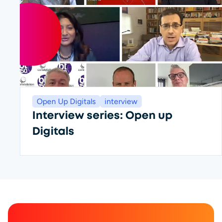
Open Up Digitals
interview
Interview series: Open up
Digitals