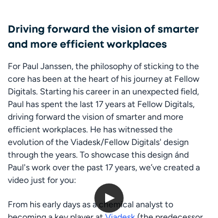
Driving forward the vision of smarter
and more efficient workplaces
For Paul Janssen, the philosophy of sticking to the 
core has been at the heart of his journey at Fellow 
Digitals. Starting his career in an unexpected field, 
Paul has spent the last 17 years at Fellow Digitals, 
driving forward the vision of smarter and more 
efficient workplaces. He has witnessed the 
evolution of the Viadesk/Fellow Digitals' design 
through the years. To showcase this design ánd 
Paul's work over the past 17 years, we’ve created a 
video just for you:
From his early days as a chemical analyst to 
The evolution of the Viadesk/Fellow Intranet design
becoming a key player at 
Viadesk
 (the predecessor 