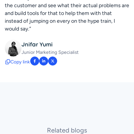
the customer and see what their actual problems are 
and build tools for that to help them with that 
instead of jumping on every on the hype train, I 
would say.”
Jnifar Yumi
Junior Marketing Specialist
Copy link
: facebook-f
: linkedin-in
: x-twitter
Related blogs