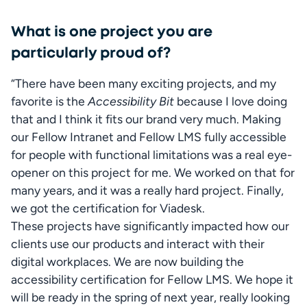
What is one project you are
particularly proud of?
“There have been many exciting projects, and my 
favorite is the 
Accessibility Bit
 because I love doing 
that and I think it fits our brand very much. Making 
our Fellow Intranet and Fellow LMS fully accessible 
for people with functional limitations was a real eye-
opener on this project for me. We worked on that for 
many years, and it was a really hard project. Finally, 
we got the certification for Viadesk.

These projects have significantly impacted how our 
clients use our products and interact with their 
digital workplaces. We are now building the 
accessibility certification for Fellow LMS. We hope it 
will be ready in the spring of next year, really looking 