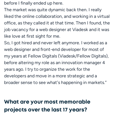
before I finally ended up here.

The market was quite dynamic back then. I really 
liked the online collaboration, and working in a virtual 
office, as they called it at that time. Then I found, the 
job vacancy for a web designer at Viadesk and it was 
like love at first sight for me.  

So, I got hired and never left anymore. I worked as a 
web designer and front-end developer for most of 
my years at Fellow Digitals (Viadesk/Fellow Digitals), 
before altering my role as an innovation manager 4 
years ago. I try to organize the work for the 
developers and move in a more strategic and a 
broader sense to see what's happening in markets.”
What are your most memorable
projects over the last 17 years?