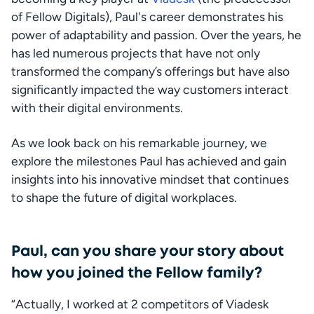
of Fellow Digitals), Paul's career demonstrates his 
power of adaptability and passion. Over the years, he 
has led numerous projects that have not only 
transformed the company’s offerings but have also 
significantly impacted the way customers interact 
with their digital environments.
As we look back on his remarkable journey, we 
explore the milestones Paul has achieved and gain 
insights into his innovative mindset that continues 
to shape the future of digital workplaces.
Paul, can you share your story about
how you joined the Fellow family?
“Actually, I worked at 2 competitors of Viadesk 