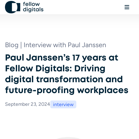
Skip to content
Ope
Sel
Sea
Blog | Interview with Paul Janssen
Paul Janssen’s 17 years at
Book a demo
Fellow Digitals: Driving
digital transformation and
future-proofing workplaces
September 23, 2024
interview