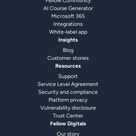
Fellow Community
AI Course Generator
Microsoft 365
Integrations
White-label app
Insights
Blog
Customer stories
Resources
Support
Service Level Agreement
Security and compliance
Platform privacy
Vulnerability disclosure
Trust Center
Fellow Digitals
Our story