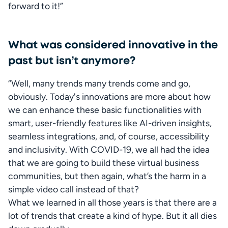
forward to it!”
What was considered innovative in the
past but isn’t anymore?
“Well, many trends many trends come and go, 
obviously. Today's innovations are more about how 
we can enhance these basic functionalities with 
smart, user-friendly features like AI-driven insights, 
seamless integrations, and, of course, accessibility 
and inclusivity. With COVID-19, we all had the idea 
that we are going to build these virtual business 
communities, but then again, what’s the harm in a 
simple video call instead of that? 

What we learned in all those years is that there are a 
lot of trends that create a kind of hype. But it all dies 