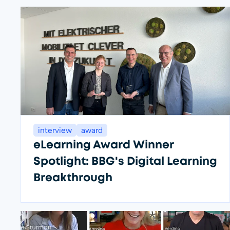
interview
award
eLearning Award Winner
Spotlight: BBG's Digital Learning
Breakthrough