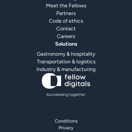
Meet the Fellows
Partners
Code of ethics
Contact
Careers
Solutions
Gastronomy & hospitality
Transportation & logistics
Industry & manufacturing
Conditions
Privacy