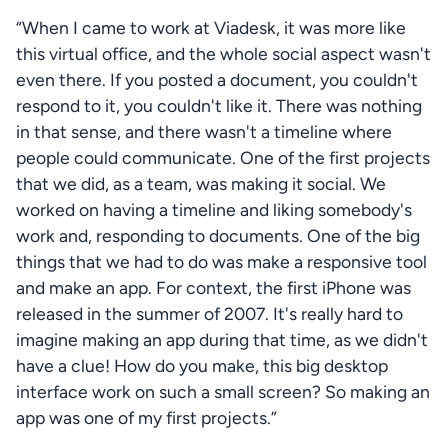
“When I came to work at Viadesk, it was more like 
this virtual office, and the whole social aspect wasn't 
even there. If you posted a document, you couldn't 
respond to it, you couldn't like it. There was nothing 
in that sense, and there wasn't a timeline where 
Fa
people could communicate. One of the first projects 
that we did, as a team, was making it social. We 
worked on having a timeline and liking somebody's 
work and, responding to documents. One of the big 
things that we had to do was make a responsive tool 
and make an app. For context, the first iPhone was 
released in the summer of 2007. It's really hard to 
imagine making an app during that time, as we didn't 
have a clue! How do you make, this big desktop 
interface work on such a small screen? So making an 
app was one of my first projects.”