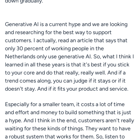
down gradually.
Generative AI is a current hype and we are looking 
and researching for the best way to support 
customers. I actually, read an article that says that 
only 30 percent of working people in the 
Netherlands only use generative AI. So, what I think I 
learned in all these years is that it's best if you stick 
to your core and do that really, really well. And if a 
trend comes along, you can judge if it stays or if it 
doesn't stay. And if it fits your product and service.
Especially for a smaller team, it costs a lot of time 
and effort and money to build something that is just 
a hype. And I think in the end, customers aren't really 
waiting for these kinds of things. They want to have 
a robust system that works for them. So, listen to 