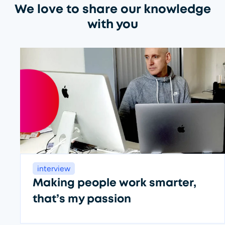
We love to share our knowledge
with you
interview
Making people work smarter,
that’s my passion