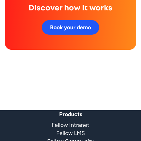
Discover how it works
Book your demo
Products
Fellow Intranet
Fellow LMS