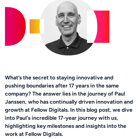
What’s the secret to staying innovative and 
pushing boundaries after 17 years in the same 
company? The answer lies in the journey of Paul 
Janssen, who has continually driven innovation and 
growth at Fellow Digitals. In this blog post, we dive 
into Paul's incredible 17-year journey with us, 
highlighting key milestones and insights into the 
work at Fellow Digitals.