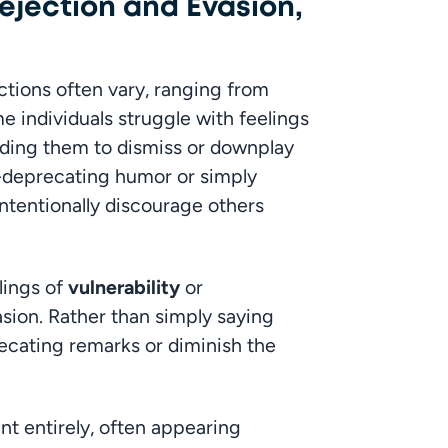
ejection and Evasion,
ions often vary, ranging from 
e individuals struggle with feelings 
ading them to dismiss or downplay 
-deprecating humor or simply 
tentionally discourage others 
ings of 
vulnerability
 or 
asion. Rather than simply saying 
ecating remarks or diminish the 
t entirely, often appearing 