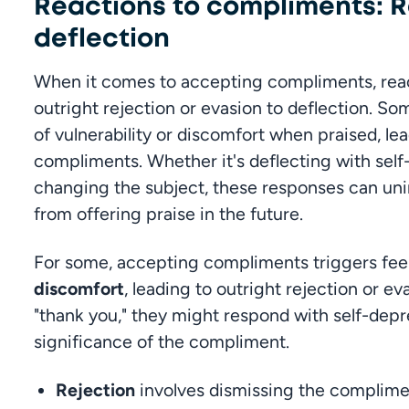
Reactions to compliments: R
deflection
When it comes to accepting compliments, react
outright rejection or evasion to deflection. Som
of vulnerability or discomfort when praised, le
compliments. Whether it's deflecting with self
changing the subject, these responses can unin
from offering praise in the future.
For some, accepting compliments triggers feel
discomfort
, leading to outright rejection or ev
"thank you," they might respond with self-depr
significance of the compliment.
Rejection
 involves dismissing the complimen