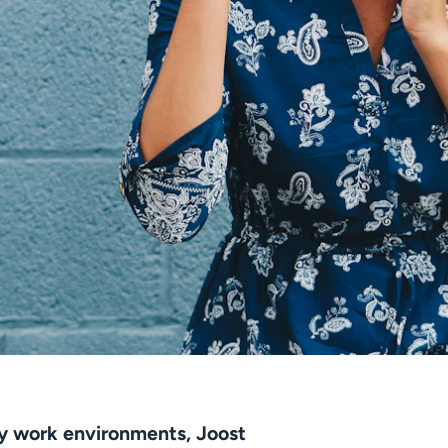
hy work environments, Joost 