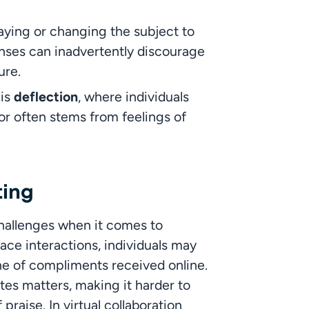
aying or changing the subject to 
ses can inadvertently discourage 
ure.
is 
deflection
, where individuals 
ior often stems from feelings of 
ting
hallenges when it comes to 
ce interactions, individuals may 
one of compliments received online. 
es matters, making it harder to 
aise. In virtual collaboration 