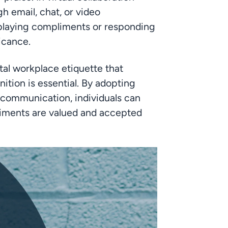
h email, chat, or video 
nplaying compliments or responding 
ficance.
tal workplace etiquette that 
tion is essential. By adopting 
 communication, individuals can 
ments are valued and accepted 