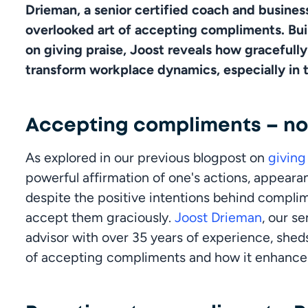
Drieman, a senior certified coach and business
overlooked art of accepting compliments. Buil
on giving praise, Joost reveals how gracefull
transform workplace dynamics, especially in t
Accepting compliments – not
As explored in our previous blogpost on 
givin
powerful affirmation of one's actions, appearan
despite the positive intentions behind complime
accept them graciously. 
Joost Drieman
, our s
advisor with over 35 years of experience, sheds
of accepting compliments and how it enhances v