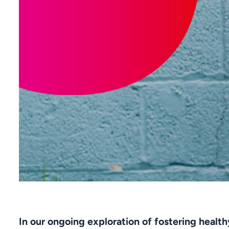
In our ongoing exploration of fostering healt