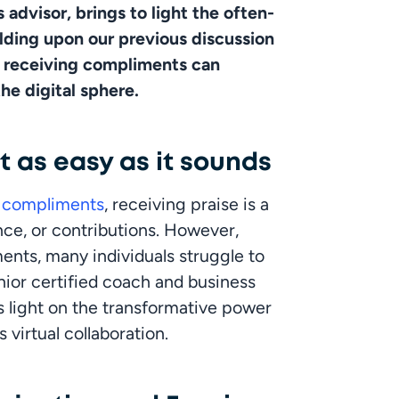
 advisor, brings to light the often-
ding upon our previous discussion 
y receiving compliments can 
he digital sphere.
 as easy as it sounds
g compliments
, receiving praise is a 
ce, or contributions. However, 
nts, many individuals struggle to 
enior certified coach and business 
 light on the transformative power 
irtual collaboration. 