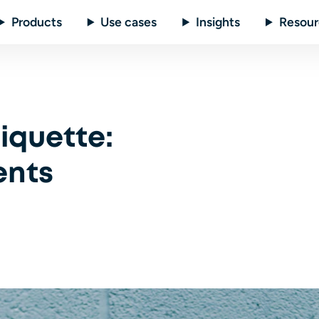
Products
Use cases
Insights
Resour
iquette:
ents