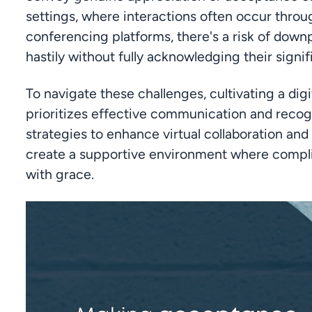
settings, where interactions often occur throug
conferencing platforms, there's a risk of dow
hastily without fully acknowledging their signi
To navigate these challenges, cultivating a digi
prioritizes effective communication and recogni
strategies to enhance virtual collaboration and
create a supportive environment where compli
with grace.