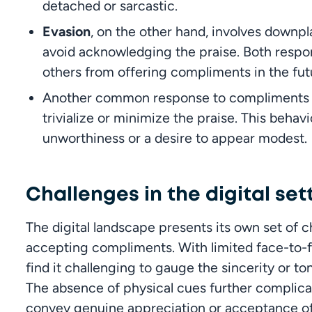
detached or sarcastic.
Evasion
, on the other hand, involves downpl
avoid acknowledging the praise. Both respon
others from offering compliments in the fut
Another common response to compliments 
trivialize or minimize the praise. This behav
unworthiness or a desire to appear modest.
Challenges in the digital set
The digital landscape presents its own set of c
accepting compliments. With limited face-to-fa
find it challenging to gauge the sincerity or t
The absence of physical cues further complicat
convey genuine appreciation or acceptance of pr