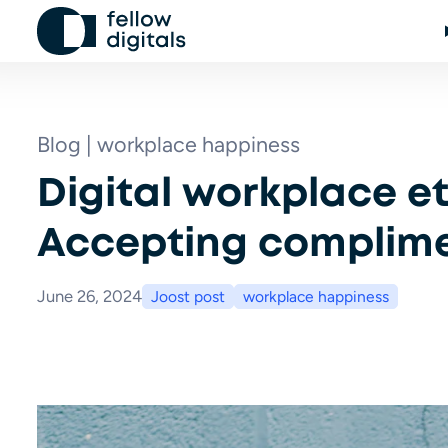
Skip to content
Blog | workplace happiness
Digital workplace et
Accepting complim
June 26, 2024
Joost post
workplace happiness