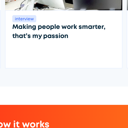
interview
Making people work smarter,
that’s my passion
ow it works