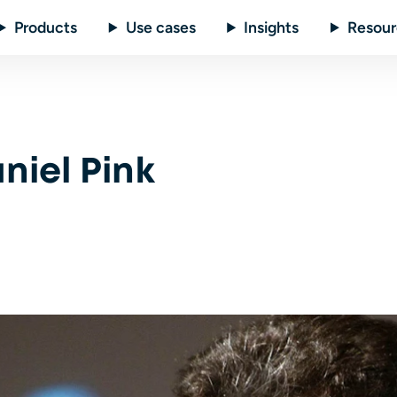
Products
Use cases
Insights
Resour
niel Pink