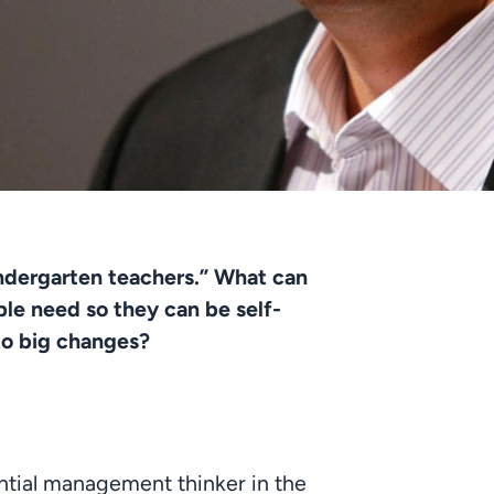
indergarten teachers.” What can 
le need so they can be self-
to big changes? 
ntial management thinker in the 