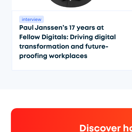
interview
Paul Janssen’s 17 years at
Fellow Digitals: Driving digital
transformation and future-
proofing workplaces
Discover h