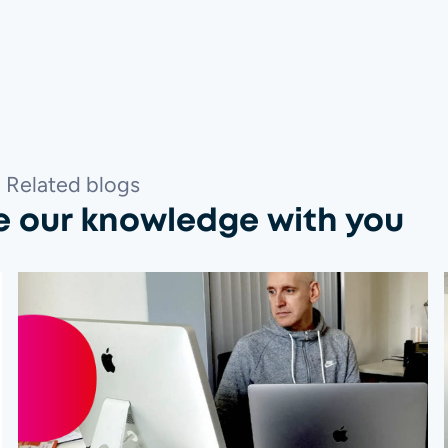
Related blogs
e our knowledge with you