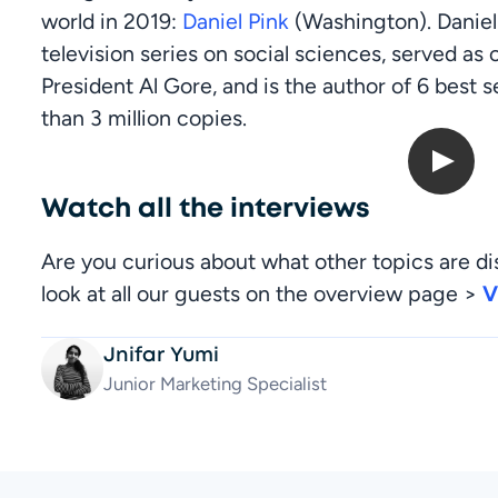
world in 2019: 
Daniel Pink
 (Washington). Daniel
television series on social sciences, served as 
President Al Gore, and is the author of 6 best s
than 3 million copies.
Open up Digitals: Daniel Pink
Watch all the interviews
Are you curious about what other topics are di
look at all our guests on the overview page > 
V
Jnifar Yumi
Junior Marketing Specialist