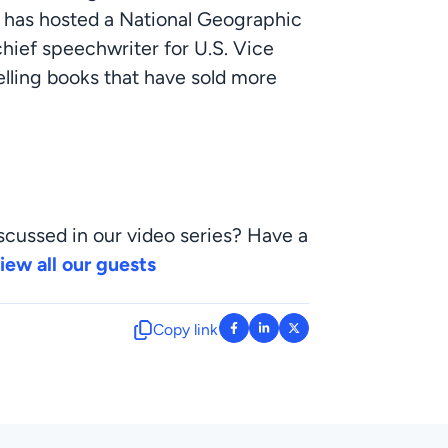
 has hosted a National Geographic 
chief speechwriter for U.S. Vice 
elling books that have sold more 
scussed in our video series? Have a 
iew all our guests
Copy link
: facebook-f
: linkedin-in
: x-twitter