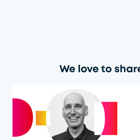
We love to shar