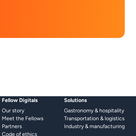
Fellow Digitals
Solutions
Our story
Gastronomy & hospitality
Meet the Fellows
Transportation & logistics
Partners
Industry & manufacturing
Code of ethics