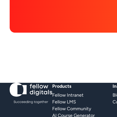
Products
In
Fellow Intranet
B
Fellow LMS
Cu
Fellow Community
AI Course Generator