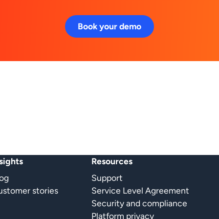
Book your demo
sights
Resources
log
Support
stomer stories
Service Level Agreement
Security and compliance
Platform privacy