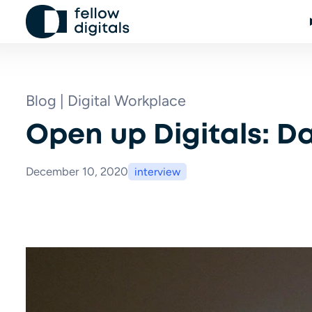
Skip to content
Blog | Digital Workplace
Open up Digitals: Da
December 10, 2020
interview