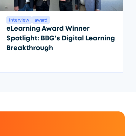
interview
award
eLearning Award Winner
Spotlight: BBG's Digital Learning
Breakthrough