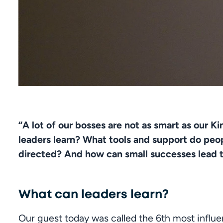
“A lot of our bosses are not as smart as our K
leaders learn? What tools and support do peop
directed? And how can small successes lead 
What can leaders learn?
Our guest today was called the 6th most influe