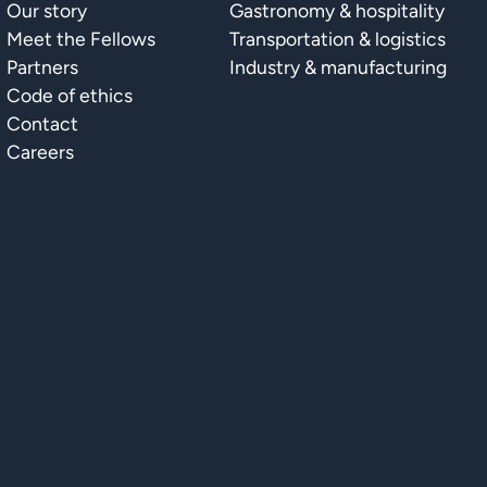
Our story
Gastronomy & hospitality
Meet the Fellows
Transportation & logistics
Partners
Industry & manufacturing
Code of ethics
Contact
Careers