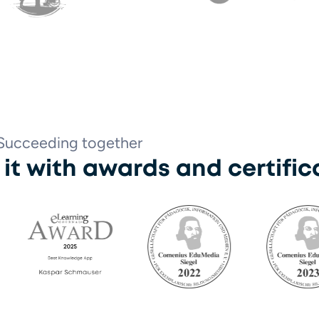
trum Borgele
Digitransform
Succeeding together
r it with awards and certific
rning Award 2025