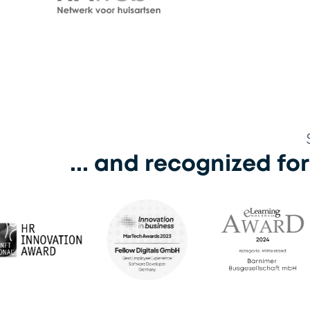
Kindcen
HAWeb
... and recognized fo
eLearning Award 2024
eLea
Martech Award 2023