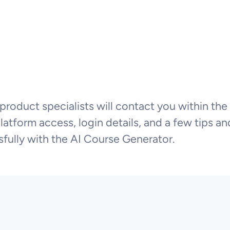
product specialists will contact you within the
tform access, login details, and a few tips and
fully with the AI Course Generator.