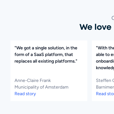
We love
"We got a single solution, in the
"With th
form of a SaaS platform, that
able to e
replaces all existing platforms."
onboardi
knowledg
Anne-Claire Frank
Steffen 
Municipality of Amsterdam
Barnimer
Read story
Read sto