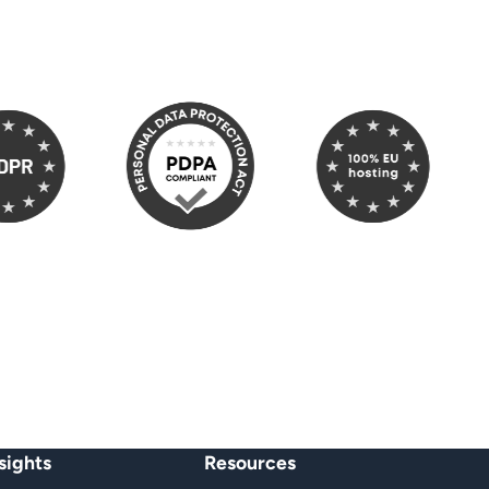
PR
100% EU Hosting
heit
sights
Resources