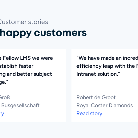
Customer stories
 happy customers
e Fellow LMS we were
"We have made an incred
stablish faster
efficiency leap with the 
ng and better subject
Intranet solution."
e."
Groß
Robert de Groot
 Busgesellschaft
Royal Coster Diamonds
ry
Read story