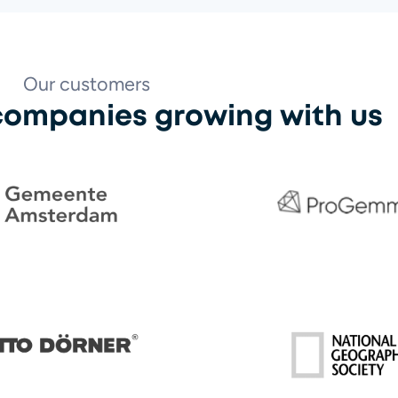
Our customers
 companies growing with us
ProGemma
e Amsterdam
ner