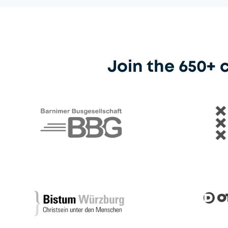
Join the 650+
Barnimer Busgesellschaft
Gemeent
Otto dör