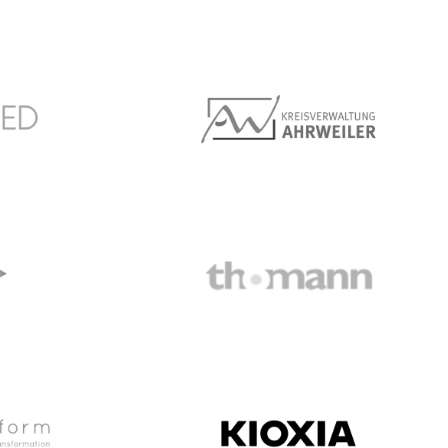
Society
Marché Môvenpick
Kreis Ahrweiler
Thomann