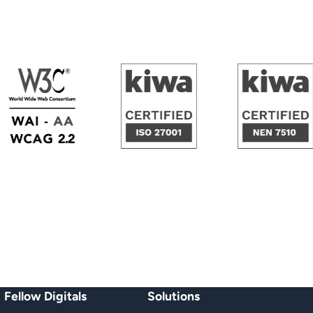
W3C | WAI-AA, WCAG 2.2
KIWA Certified ISO/IEC 27001
KIWA Cert
Fellow Digitals
Solutions