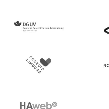
Diözese Würzburg Kirche für die Menschen
DGUV
Gemeent
GGD Zuid Limburg
Royal Co