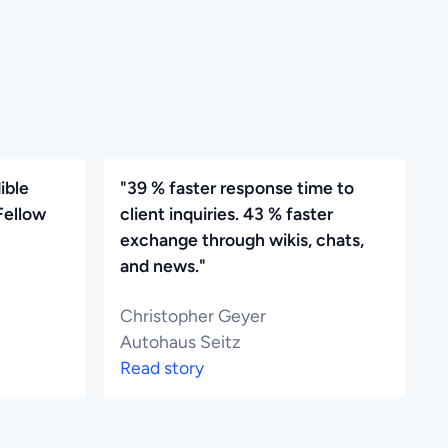
ible
"39 % faster response time to
Fellow
client inquiries. 43 % faster
exchange through wikis, chats,
and news."
Christopher Geyer
Autohaus Seitz
Read story