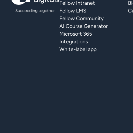
Fellow Intranet
B
Fellow LMS
Cu
Fellow Community
AI Course Generator
Microsoft 365
Integrations
White-label app