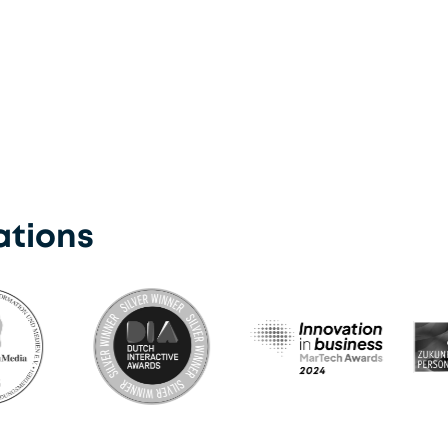
Kioxia
ations
Martech Award 2024
DIA Award Winner Silver