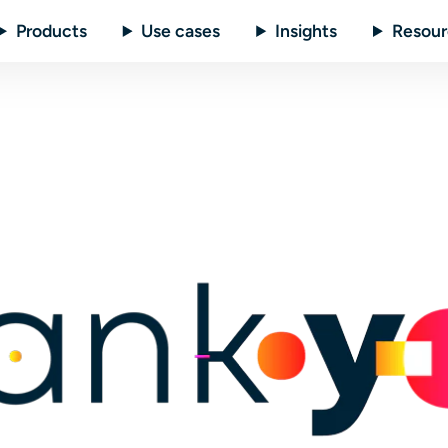
Products
Use cases
Insights
Resour