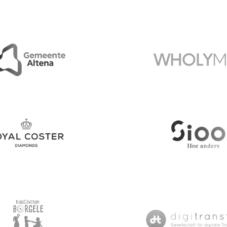
National Geographic 
e Altena
Wholymed
ster Diamonds
Sioo