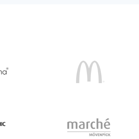
McDonalds