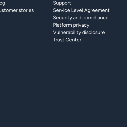
log
Support
stomer stories
Service Level Agreement
Security and compliance
Platform privacy
Vulnerability disclosure
Trust Center