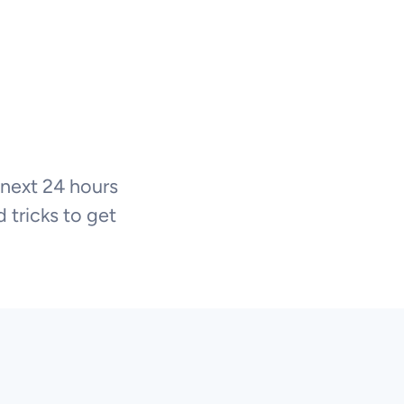
 next 24 hours
 tricks to get