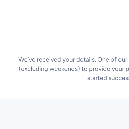
We’ve received your details. One of our 
(excluding weekends) to provide your pla
started success