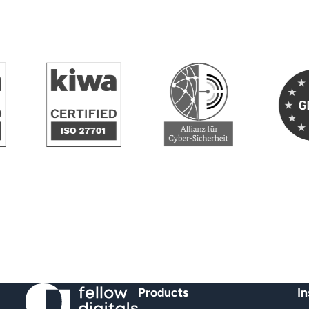
GD
Allianz fuer Cybersicher
ified NEN 7510
KIWA Certified ISO/IEC 27701
Products
In